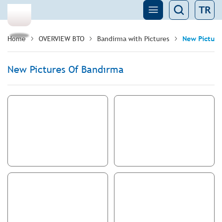
TR
Home
OVERVIEW BTO
Bandirma with Pictures
New Picture
New Pictures Of Bandırma