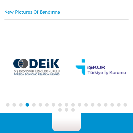
New Pictures Of Bandırma