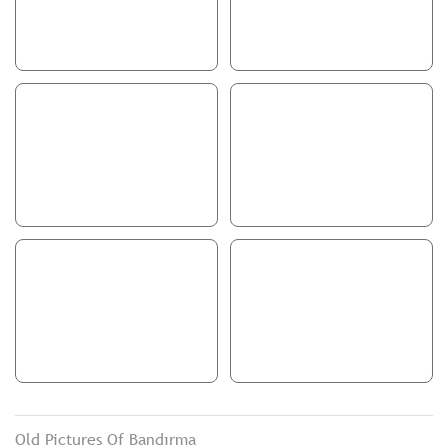
Old Pictures Of Bandırma