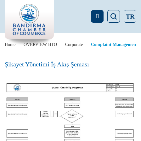
TR
Home
OVERVIEW BTO
Corporate
Complaint Management
Şikayet Yönetimi İş Akış Şeması