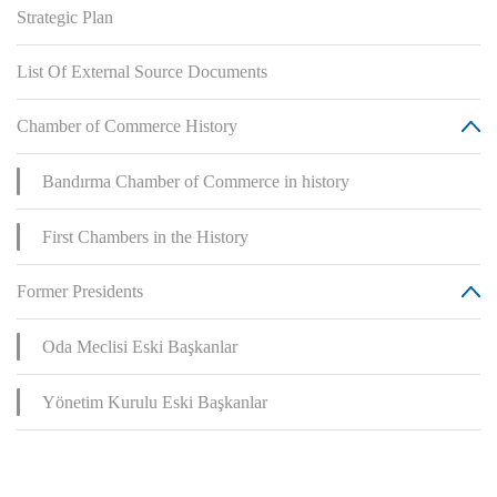
Strategic Plan
List Of External Source Documents
Chamber of Commerce History
Bandırma Chamber of Commerce in history
First Chambers in the History
Former Presidents
Oda Meclisi Eski Başkanlar
Yönetim Kurulu Eski Başkanlar