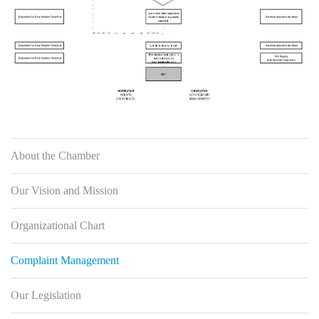
About the Chamber
Our Vision and Mission
Organizational Chart
Complaint Management
Our Legislation