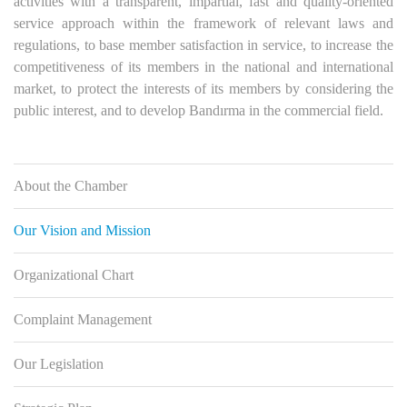
activities with a transparent, impartial, fast and quality-oriented
service approach within the framework of relevant laws and
regulations, to base member satisfaction in service, to increase the
competitiveness of its members in the national and international
market, to protect the interests of its members by considering the
public interest, and to develop Bandırma in the commercial field.
About the Chamber
Our Vision and Mission
Organizational Chart
Complaint Management
Our Legislation