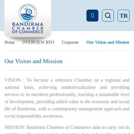
TR
Home
OVERVIEW BTO
Corporate
Our Vision and Mission
Our Vision and Mission
VISION : To become a reference Chamber on a regional and
national basis, achieving institutionalization and providing
services to its members professionally, reaching a sustainable level
of development, providing added value to the economy and social
life of Bandırma, with a contemporary management approach and
social responsibility awareness.
MISSION: Bandırma Chamber of Commerce aims to carry out its