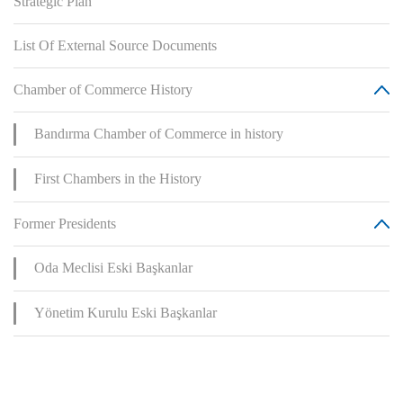
Strategic Plan
List Of External Source Documents
Chamber of Commerce History
Bandırma Chamber of Commerce in history
First Chambers in the History
Former Presidents
Oda Meclisi Eski Başkanlar
Yönetim Kurulu Eski Başkanlar