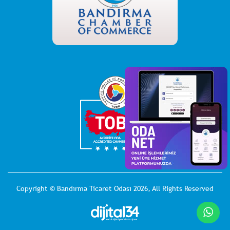
Copyright © Bandırma Ticaret Odası 2026, All Rights Reserved