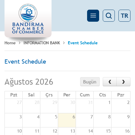
TR
Home
INFORMATION BANK
Event Schedule
Event Schedule
‹
›
Ağustos 2026
Bugün
Pzt
Sal
Çrs
Per
Cum
Cts
Pzr
27
28
29
30
31
1
2
3
4
5
6
7
8
9
10
11
12
13
14
15
16