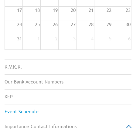
17
18
19
20
21
22
23
24
25
26
27
28
29
30
31
1
2
3
4
5
6
K.V.K.K.
Our Bank Account Numbers
KEP
Event Schedule
Importance Contact Informations