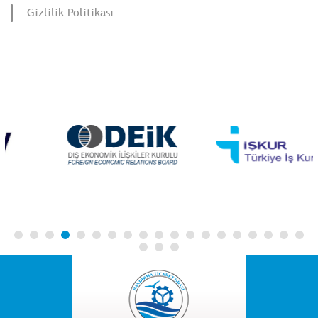
Gizlilik Politikası