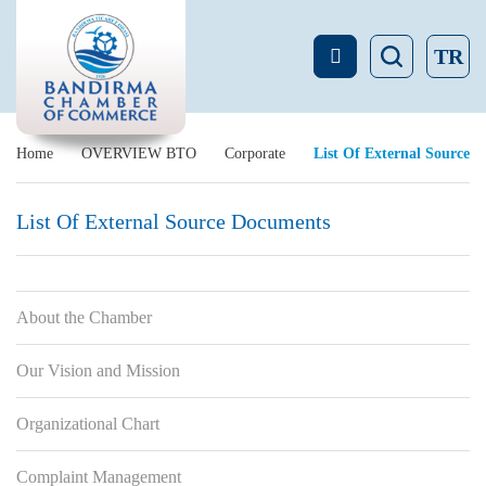
TR
Home
OVERVIEW BTO
Corporate
List Of External Source 
List Of External Source Documents
About the Chamber
Our Vision and Mission
Organizational Chart
Complaint Management