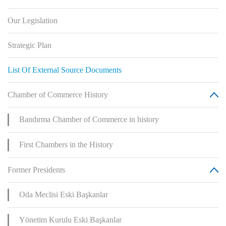
Our Legislation
Strategic Plan
List Of External Source Documents
Chamber of Commerce History
Bandırma Chamber of Commerce in history
First Chambers in the History
Former Presidents
Oda Meclisi Eski Başkanlar
Yönetim Kurulu Eski Başkanlar