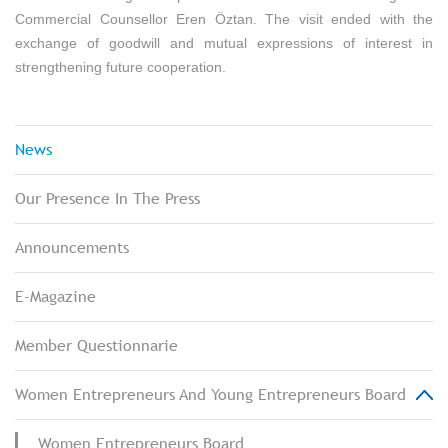
Commercial Counsellor Eren Öztan. The visit ended with the
exchange of goodwill and mutual expressions of interest in
strengthening future cooperation.
News
Our Presence In The Press
Announcements
E-Magazine
Member Questionnarie
Women Entrepreneurs And Young Entrepreneurs Board
Women Entrepreneurs Board