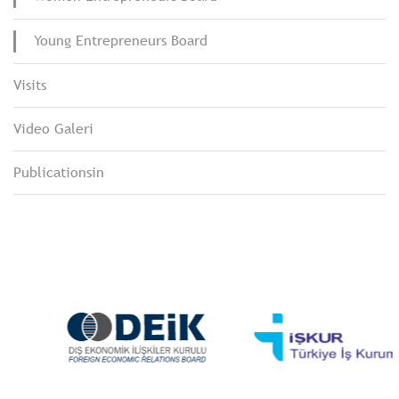
Young Entrepreneurs Board
Visits
Video Galeri
Publicationsin