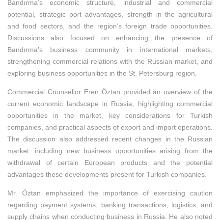
Bandırma’s economic structure, industrial and commercial
potential, strategic port advantages, strength in the agricultural
and food sectors, and the region’s foreign trade opportunities.
Discussions also focused on enhancing the presence of
Bandırma’s business community in international markets,
strengthening commercial relations with the Russian market, and
exploring business opportunities in the St. Petersburg region.
Commercial Counsellor Eren Öztan provided an overview of the
current economic landscape in Russia, highlighting commercial
opportunities in the market, key considerations for Turkish
companies, and practical aspects of export and import operations.
The discussion also addressed recent changes in the Russian
market, including new business opportunities arising from the
withdrawal of certain European products and the potential
advantages these developments present for Turkish companies.
Mr. Öztan emphasized the importance of exercising caution
regarding payment systems, banking transactions, logistics, and
supply chains when conducting business in Russia. He also noted