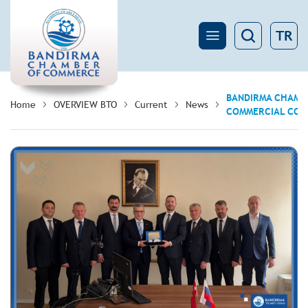
TR
BANDIRMA CHAMBE
Home
OVERVIEW BTO
Current
News
COMMERCIAL COUN