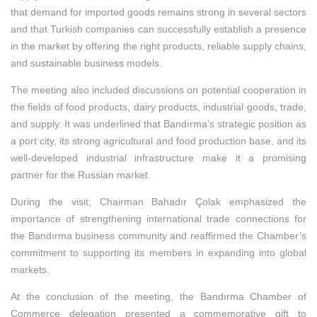
that demand for imported goods remains strong in several sectors
and that Turkish companies can successfully establish a presence
in the market by offering the right products, reliable supply chains,
and sustainable business models.
The meeting also included discussions on potential cooperation in
the fields of food products, dairy products, industrial goods, trade,
and supply. It was underlined that Bandırma’s strategic position as
a port city, its strong agricultural and food production base, and its
well-developed industrial infrastructure make it a promising
partner for the Russian market.
During the visit, Chairman Bahadır Çolak emphasized the
importance of strengthening international trade connections for
the Bandırma business community and reaffirmed the Chamber’s
commitment to supporting its members in expanding into global
markets.
At the conclusion of the meeting, the Bandırma Chamber of
Commerce delegation presented a commemorative gift to