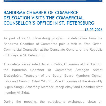
BANDIRMA CHAMBER OF COMMERCE
DELEGATION VISITS THE COMMERCIAL
COUNSELLOR’S OFFICE IN ST. PETERSBURG
18.05.2026
As part of its St. Petersburg program, a delegation from the
Bandırma Chamber of Commerce paid a visit to Eren Öztan,
Commercial Counsellor at the Consulate General of the Republic
of Türkiye in St. Petersburg.
The delegation included Bahadır Çolak, Chairman of the Board of
the Bandırma Chamber of Commerce; Armağan Ahmet
Ergüzeloğlu, Treasurer of the Board; Board Members Osman
Lafçı and Ceyhun Cihat Yıldırım; Vice Chairman of the Assembly
Bilgen Süngü; Assembly Member Recep Akay; and Chamber staff
member Ali Sidat.
During the meeting, the participants exchanged views on