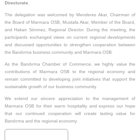
Directorate
.
The delegation was welcomed by Menderes Akar, Chairman of
the Board of Marmara OSB, Mustafa Akar, Member of the Board,
and Hakan Sönmez, Regional Director. During the meeting, the
participants exchanged views on current regional developments
and discussed opportunities to strengthen cooperation between
the Bandırma business community and Marmara OSB.
As the Bandırma Chamber of Commerce, we highly value the
contributions of Marmara OSB to the regional economy and
remain committed to developing joint initiatives that support the
sustainable growth of our business community.
We extend our sincere appreciation to the management of
Marmara OSB for their warm hospitality and express our hope
that our continued cooperation will create lasting value for
Bandırma and the regional economy.