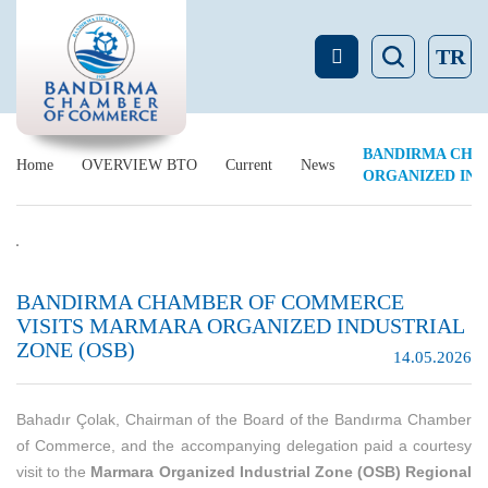
TR
BANDIRMA CHA
Home
OVERVIEW BTO
Current
News
ORGANIZED IND
BANDIRMA CHAMBER OF COMMERCE
VISITS MARMARA ORGANIZED INDUSTRIAL
ZONE (OSB)
14.05.2026
Bahadır Çolak, Chairman of the Board of the Bandırma Chamber
of Commerce, and the accompanying delegation paid a courtesy
visit to the
Marmara Organized Industrial Zone (OSB) Regional