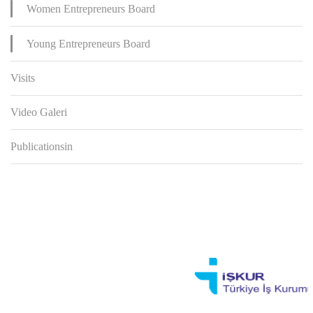
Women Entrepreneurs Board
Young Entrepreneurs Board
Visits
Video Galeri
Publicationsin