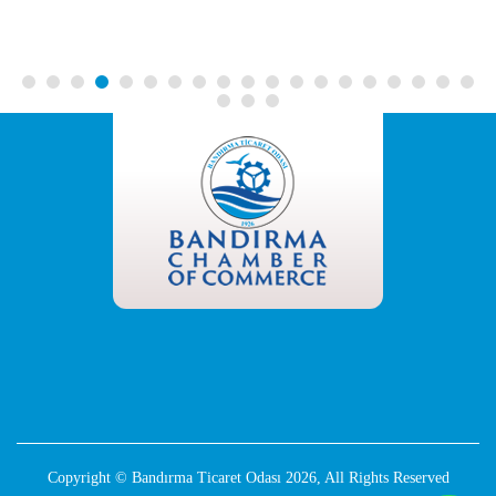
Copyright © Bandırma Ticaret Odası 2026, All Rights Reserved