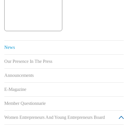
News
Our Presence In The Press
Announcements
E-Magazine
Member Questionnarie
Women Entrepreneurs And Young Entrepreneurs Board