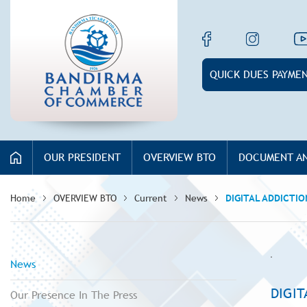
QUICK DUES PAYME
OUR PRESIDENT
OVERVIEW BTO
DOCUMENT AN
Home
OVERVIEW BTO
Current
News
DIGITAL ADDICTI
News
DIGI
Our Presence In The Press