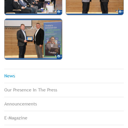
News
Our Presence In The Press
Announcements
E-Magazine