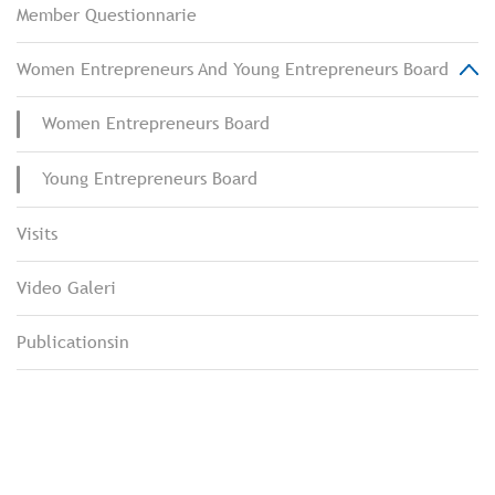
Member Questionnarie
Women Entrepreneurs And Young Entrepreneurs Board
Women Entrepreneurs Board
Young Entrepreneurs Board
Visits
Video Galeri
Publicationsin