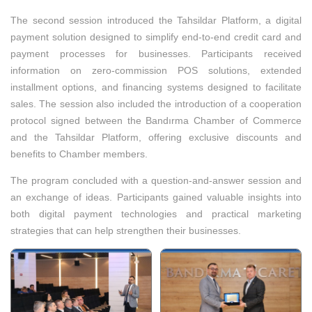
The second session introduced the Tahsildar Platform, a digital
payment solution designed to simplify end-to-end credit card and
payment processes for businesses. Participants received
information on zero-commission POS solutions, extended
installment options, and financing systems designed to facilitate
sales. The session also included the introduction of a cooperation
protocol signed between the Bandırma Chamber of Commerce
and the Tahsildar Platform, offering exclusive discounts and
benefits to Chamber members.
The program concluded with a question-and-answer session and
an exchange of ideas. Participants gained valuable insights into
both digital payment technologies and practical marketing
strategies that can help strengthen their businesses.