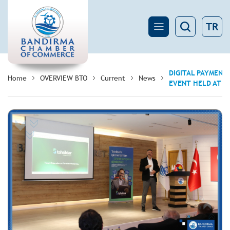
TR
DIGITAL PAYMENT
Home
OVERVIEW BTO
Current
News
EVENT HELD AT 