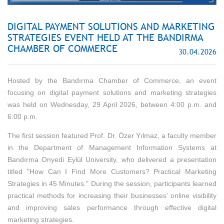
DIGITAL PAYMENT SOLUTIONS AND MARKETING
STRATEGIES EVENT HELD AT THE BANDIRMA
CHAMBER OF COMMERCE
30.04.2026
Hosted by the Bandırma Chamber of Commerce, an event
focusing on digital payment solutions and marketing strategies
was held on Wednesday, 29 April 2026, between 4:00 p.m. and
6:00 p.m.
The first session featured Prof. Dr. Özer Yılmaz, a faculty member
in the Department of Management Information Systems at
Bandırma Onyedi Eylül University, who delivered a presentation
titled "How Can I Find More Customers? Practical Marketing
Strategies in 45 Minutes." During the session, participants learned
practical methods for increasing their businesses' online visibility
and improving sales performance through effective digital
marketing strategies.